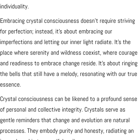
individuality.
Embracing crystal consciousness doesn't require striving
for perfection; instead, it's about embracing our
imperfections and letting our inner light radiate. It's the
place where serenity and wildness coexist, where courage
and readiness to embrace change reside. It's about ringing
the bells that still have a melody, resonating with our true
essence.
Crystal consciousness can be likened to a profound sense
of personal and collective integrity. Crystals serve as
gentle reminders that change and evolution are natural
processes. They embody purity and honesty, radiating an