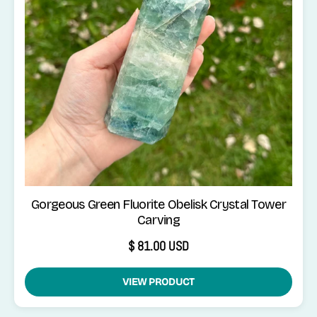
Gorgeous Green Fluorite Obelisk Crystal Tower
Carving
$ 81.00 USD
VIEW PRODUCT