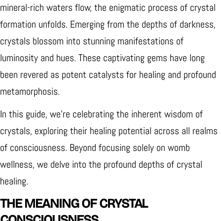
mineral-rich waters flow, the enigmatic process of crystal
formation unfolds.
Emerging from the depths of darkness,
crystals blossom into stunning manifestations of
luminosity and hues. These captivating gems have long
been revered as potent catalysts for healing and profound
metamorphosis.
In this guide, we're celebrating the inherent wisdom of
crystals, exploring their healing potential across all realms
of consciousness. Beyond focusing solely on womb
wellness, we delve into the profound depths of crystal
healing.
THE MEANING OF CRYSTAL
CONSCIOUSNESS