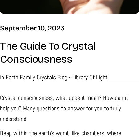
September 10, 2023
The Guide To Crystal
Consciousness
in
Earth Family Crystals Blog - Library Of Light
Crystal consciousness, what does it mean? How can it
help you? Many questions to answer for you to truly
understand.
Deep within the earth's womb-like chambers, where