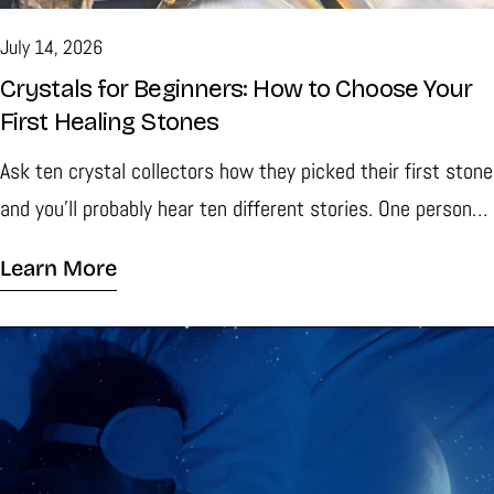
July 14, 2026
Crystals for Beginners: How to Choose Your
First Healing Stones
Ask ten crystal collectors how they picked their first stone
and you'll probably hear ten different stories. One person
might tell you they were fascinated by the deep purple
Learn More
color of an Amethyst cluster. Someone else may remember
spotting a piece of Clear Quartz that looked almost like
frozen water. Very few people begin their collection
because they followed a list of rules. Most simply find a
crystal that catches their eye and decide to learn more.
That is one of the reasons collecting crystals stays