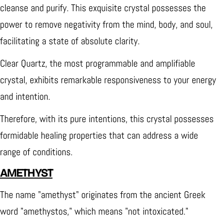
cleanse and purify. This exquisite crystal possesses the
power to remove negativity from the mind, body, and soul,
facilitating a state of absolute clarity.
Clear Quartz, the most programmable and amplifiable
crystal, exhibits remarkable responsiveness to your energy
and intention.
Therefore, with its pure intentions, this crystal possesses
formidable healing properties that can address a wide
range of conditions.
AMETHYST
The name "amethyst" originates from the ancient Greek
word "amethystos," which means "not intoxicated."