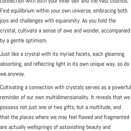
connection with both your inner self and the vast cosmos.
Find equilibrium within your own universe, embracing both
joys and challenges with equanimity. As you hold the
crystal, cultivate a sense of awe and wonder, accompanied
by a gentle optimism.
Just like a crystal with its myriad facets, each gleaming,
absorbing, and reflecting light in its own unique way, so do
we.anyway.
Cultivating a connection with crystals serves as a powerful
reminder of our own multidimensionality. It reveals that we
possess not just one or two gifts, but a multitude, and
that the places where we may feel flawed and fragmented
are actually wellsprings of astonishing beauty and