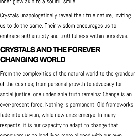
inner glow akin to a soulful smile.
Crystals unapologetically reveal their true nature, inviting
us to do the same. Their wisdom encourages us to
embrace authenticity and truthfulness within ourselves.
CRYSTALS AND THE FOREVER
CHANGING WORLD
From the complexities of the natural world to the grandeur
of the cosmos; from personal growth to advocacy for
social justice, one undeniable truth remains: Change is an
ever-present force. Nothing is permanent. Old frameworks
fade into oblivion, while new ones emerge. In many
respects, it is our capacity to adapt to change that
empowers us to lead lives more aligned with our own