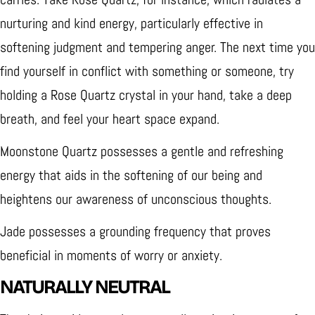
nurturing and kind energy, particularly effective in
softening judgment and tempering anger. The next time you
find yourself in conflict with something or someone, try
holding a Rose Quartz crystal in your hand, take a deep
breath, and feel your heart space expand.
Moonstone Quartz possesses a gentle and refreshing
energy that aids in the softening of our being and
heightens our awareness of unconscious thoughts.
Jade possesses a grounding frequency that proves
beneficial in moments of worry or anxiety.
NATURALLY NEUTRAL