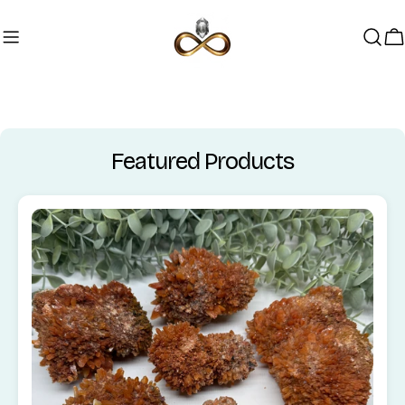
Skip to content
C
Featured Products