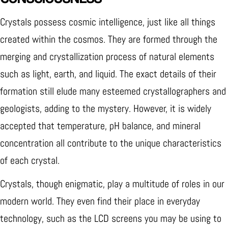
Crystals possess cosmic intelligence, just like all things
created within the cosmos. They are formed through the
merging and crystallization process of natural elements
such as light, earth, and liquid. The exact details of their
formation still elude many esteemed crystallographers and
geologists, adding to the mystery. However, it is widely
accepted that temperature, pH balance, and mineral
concentration all contribute to the unique characteristics
of each crystal.
Crystals, though enigmatic, play a multitude of roles in our
modern world. They even find their place in everyday
technology, such as the LCD screens you may be using to