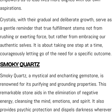
aspirations.
Crystals, with their gradual and deliberate growth, serve as
a gentle reminder that true fulfillment stems not from
rushing or exerting force, but rather from embracing our
authentic selves. It is about taking one step at a time,
courageously letting go of the need for a specific outcome.
SMOKY QUARTZ
Smoky Quartz, a mystical and enchanting gemstone, is
renowned for its purifying and grounding properties. This
remarkable stone aids in the elimination of negative
energy, cleansing the mind, emotions, and spirit. It also
provides psychic protection and dispels darkness wherever