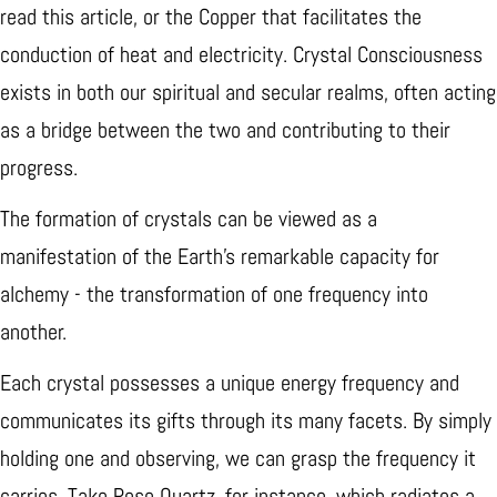
read this article, or the Copper that facilitates the
conduction of heat and electricity. Crystal Consciousness
exists in both our spiritual and secular realms, often acting
as a bridge between the two and contributing to their
progress.
The formation of crystals can be viewed as a
manifestation of the Earth's remarkable capacity for
alchemy - the transformation of one frequency into
another.
Each crystal possesses a unique energy frequency and
communicates its gifts through its many facets. By simply
holding one and observing, we can grasp the frequency it
carries. Take Rose Quartz, for instance, which radiates a