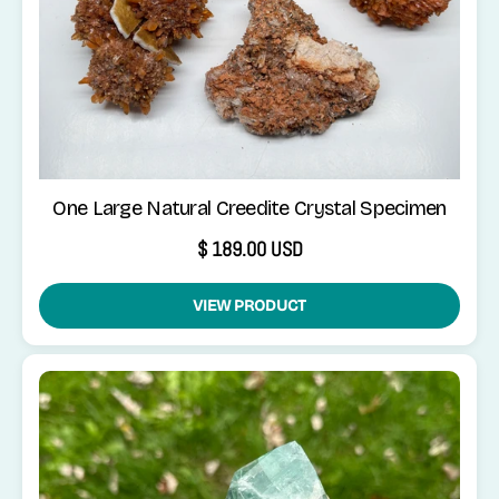
One Large Natural Creedite Crystal Specimen
$ 189.00 USD
VIEW PRODUCT