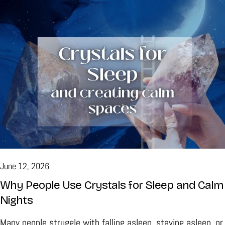
interesting. There is always something new to discover,
whether you are drawn to the natural beauty of minerals or
you're exploring the traditions that have surrounded them
for generations. If you've been searching for crystals for
beginners, don't worry about finding the perfect starting
point. There isn't one. A small collection built over time is
often far more meaningful than buying a large number of
stones all at once. The First Crystal Doesn't Have to Be
the "Best" One It's easy to think there's a right answer
when you're buying your first healing stone. Online articles
June 12, 2026
often rank crystals or suggest a starter kit, but choosing a
Why People Use Crystals for Sleep and Calm
crystal isn't like buying a household appliance where one
Nights
model clearly stands above the rest. Walk through a
Many people struggle with falling asleep, staying asleep, or