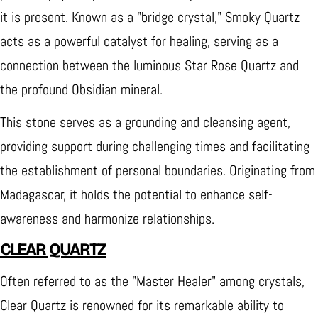
it is present. Known as a "bridge crystal," Smoky Quartz
acts as a powerful catalyst for healing, serving as a
connection between the luminous Star Rose Quartz and
the profound Obsidian mineral.
This stone serves as a grounding and cleansing agent,
providing support during challenging times and facilitating
the establishment of personal boundaries. Originating from
Madagascar, it holds the potential to enhance self-
awareness and harmonize relationships.
CLEAR QUARTZ
Often referred to as the "Master Healer" among crystals,
Clear Quartz is renowned for its remarkable ability to