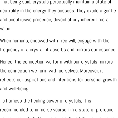
That being said, crystals perpetually maintain a state of
neutrality in the energy they possess. They exude a gentle
and unobtrusive presence, devoid of any inherent moral
value.
When humans, endowed with free will, engage with the
frequency of a crystal, it absorbs and mirrors our essence.
Hence, the connection we form with our crystals mirrors
the connection we form with ourselves. Moreover, it
reflects our aspirations and intentions for personal growth
and well-being.
To harness the healing power of crystals, it is
recommended to immerse yourself in a state of profound