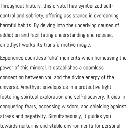
Throughout history, this crystal has symbolized self-
control and sobriety, offering assistance in overcoming
harmful habits. By delving into the underlying causes of
addiction and facilitating understanding and release,
amethyst works its transformative magic.
Experience countless "aha" moments when harnessing the
power of this mineral. It establishes a seamless
connection between you and the divine energy of the
universe. Amethyst envelops us in a protective light,
fostering spiritual exploration and self-discovery. It aids in
conquering fears, accessing wisdom, and shielding against
stress and negativity. Simultaneously, it guides you
towards nurturing and stable environments for personal