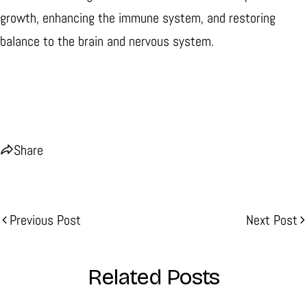
growth, enhancing the immune system, and restoring
balance to the brain and nervous system.
Share
Previous Post
Next Post
Related Posts