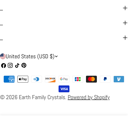
_
_
_
C
United States (USD $)
o
Facebook
Instagram
TikTok
Pinterest
u
Payment
n
methods
t
© 2026
Earth Family Crystals
.
Powered by Shopify
r
y
/
Home
Search
Cart
Products
About