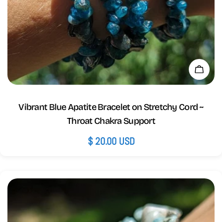
Add 
Vibrant Blue Apatite Bracelet on Stretchy Cord ~
Throat Chakra Support
Regular
$ 20.00 USD
price