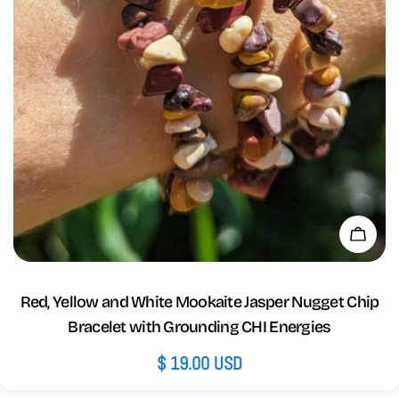
Add 
Red, Yellow and White Mookaite Jasper Nugget Chip
Bracelet with Grounding CHI Energies
Regular
$ 19.00 USD
price