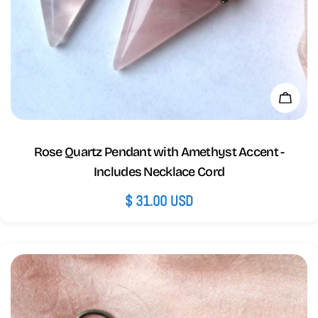
Add 
Rose Quartz Pendant with Amethyst Accent -
Includes Necklace Cord
Regular
$ 31.00 USD
price