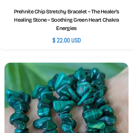
Prehnite Chip Stretchy Bracelet ~ The Healer's
Healing Stone ~ Soothing Green Heart Chakra
Energies
Regular
$ 22.00 USD
price