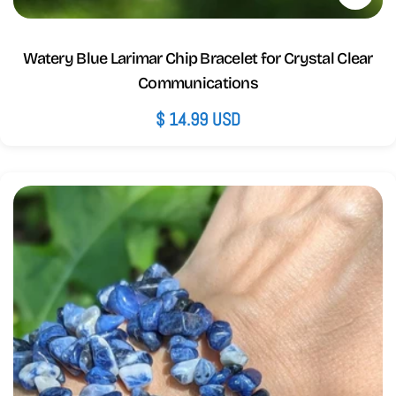
Watery Blue Larimar Chip Bracelet for Crystal Clear
Communications
Regular
$ 14.99 USD
price