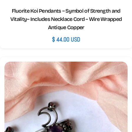
Fluorite Koi Pendants ~ Symbol of Strength and
Vitality~ Includes Necklace Cord ~ Wire Wrapped
Antique Copper
Regular
$ 44.00 USD
price