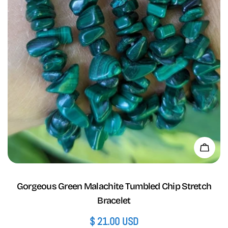
Add 
Gorgeous Green Malachite Tumbled Chip Stretch
Bracelet
Regular
$ 21.00 USD