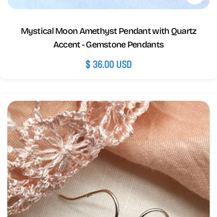
Mystical Moon Amethyst Pendant with Quartz
Accent - Gemstone Pendants
Regular
$ 36.00 USD
price