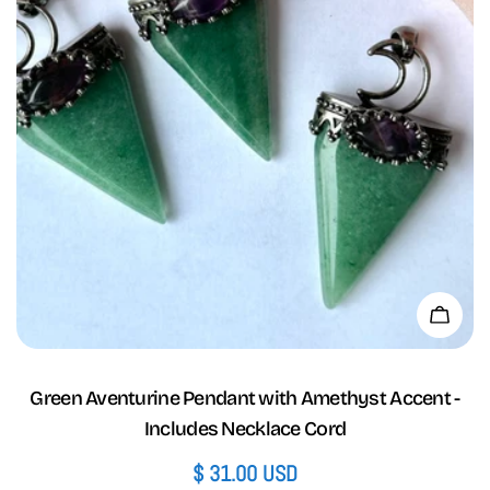
Add 
Green Aventurine Pendant with Amethyst Accent -
Includes Necklace Cord
Regular
$ 31.00 USD