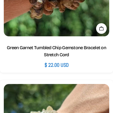
Add 
Green Garnet Tumbled Chip Gemstone Bracelet on
Stretch Cord
Regular
$ 22.00 USD
price