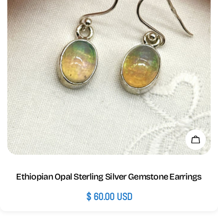
Add 
Ethiopian Opal Sterling Silver Gemstone Earrings
Regular
$ 60.00 USD
price