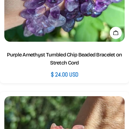
Add 
Purple Amethyst Tumbled Chip Beaded Bracelet on
Stretch Cord
Regular
$ 24.00 USD
price