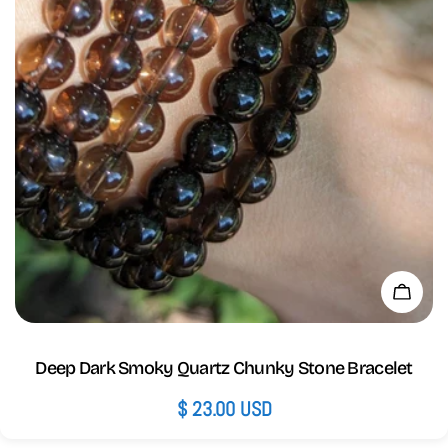
Add 
Deep Dark Smoky Quartz Chunky Stone Bracelet
Regular
$ 23.00 USD
price