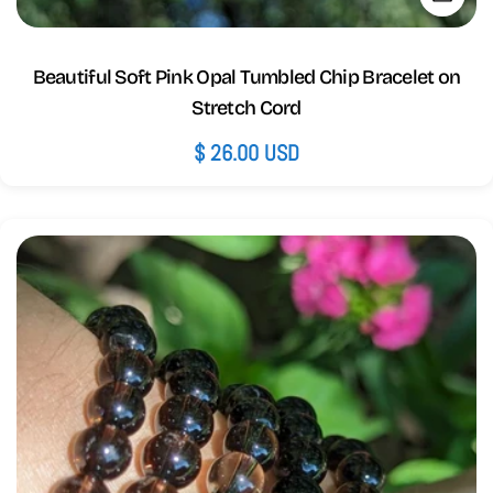
Beautiful Soft Pink Opal Tumbled Chip Bracelet on
Stretch Cord
Regular
$ 26.00 USD
price