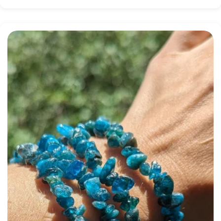
price