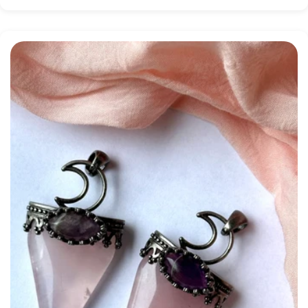
price