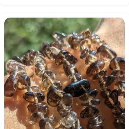
price