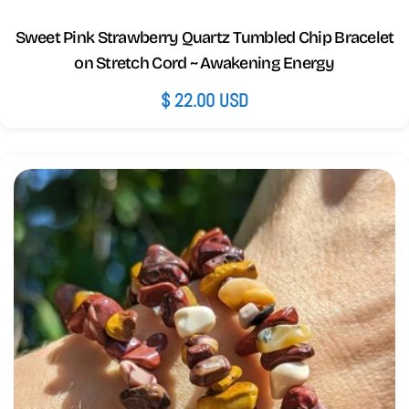
Sweet Pink Strawberry Quartz Tumbled Chip Bracelet
on Stretch Cord ~ Awakening Energy
Regular
$ 22.00 USD
price