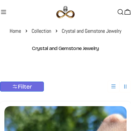
Skip
to
C
content
Home
Collection
Crystal and Gemstone Jewelry
C
Crystal and Gemstone Jewelry
o
l
l
e
c
Filter
t
i
o
n
: