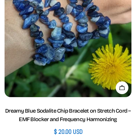
Add 
Dreamy Blue Sodalite Chip Bracelet on Stretch Cord ~
EMF Blocker and Frequency Harmonizing
Regular
$ 20.00 USD