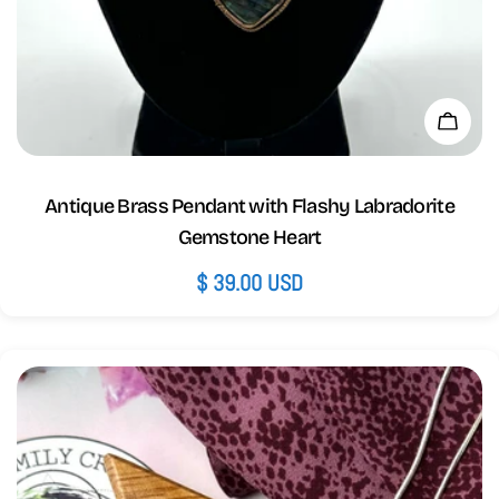
Add 
Antique Brass Pendant with Flashy Labradorite
Gemstone Heart
Regular
$ 39.00 USD
price