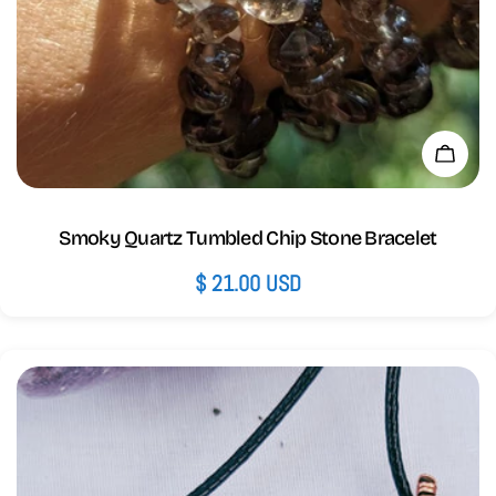
Add 
Smoky Quartz Tumbled Chip Stone Bracelet
Regular
$ 21.00 USD
price