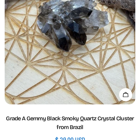
Add 
Grade A Gemmy Black Smoky Quartz Crystal Cluster
from Brazil