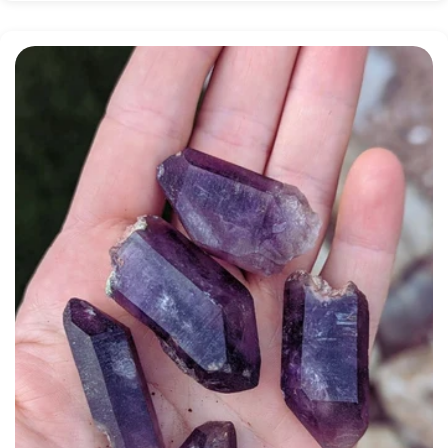
price