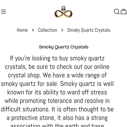
Skip
to
C
content
Home
Collection
Smoky Quartz Crystals
C
Smoky Quartz Crystals
o
If you're looking to buy smoky quartz
l
crystals, be sure to check out our online
l
crystal shop. We have a wide range of
e
smoky quartz for sale.
c
Smoky quartz is well
t
known for its
ability to ward off stress
i
while promoting tolerance and resolve in
o
difficult situations
. It is often thought to be
n
a protective stone, it also has a strong
:
association with the earth and base