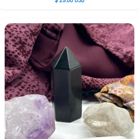
Regular
$ 29.00 USD
price