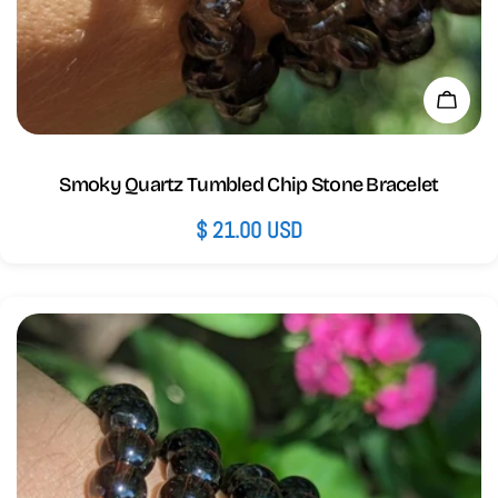
Add 
Smoky Quartz Tumbled Chip Stone Bracelet
Regular
$ 21.00 USD
price