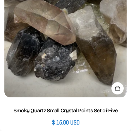
Add 
Smoky Quartz Small Crystal Points Set of Five
Regular
$ 15.00 USD