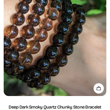
Add 
Deep Dark Smoky Quartz Chunky Stone Bracelet