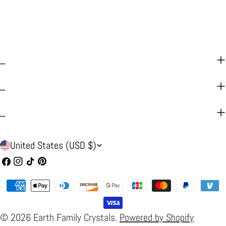
_
_
_
C
United States (USD $)
o
Facebook
Instagram
TikTok
Pinterest
u
Payment
n
methods
t
© 2026
Earth Family Crystals
.
Powered by Shopify