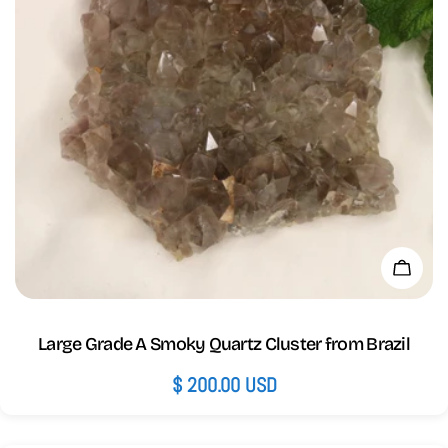
Add 
Large Grade A Smoky Quartz Cluster from Brazil
Regular
$ 200.00 USD
price