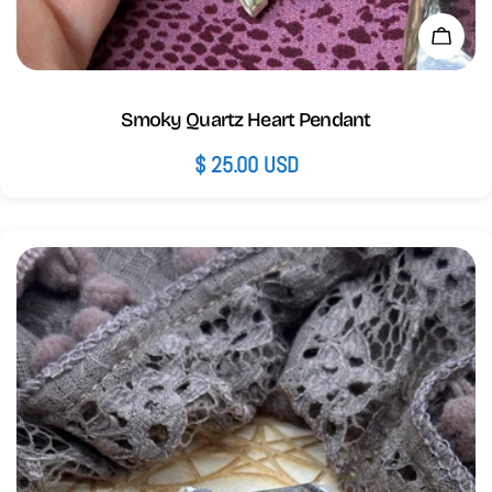
Add 
Smoky Quartz Heart Pendant
Regular
$ 25.00 USD
price