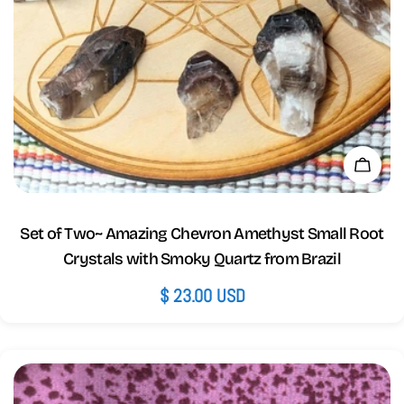
Add 
Set of Two~ Amazing Chevron Amethyst Small Root
Crystals with Smoky Quartz from Brazil
Regular
$ 23.00 USD
price