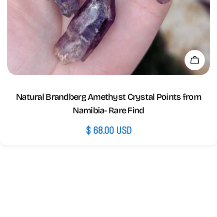
Add 
Natural Brandberg Amethyst Crystal Points from
Namibia- Rare Find
Regular
$ 68.00 USD
price