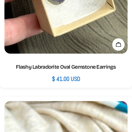
Add 
Flashy Labradorite Oval Gemstone Earrings
Regular
$ 41.00 USD
price