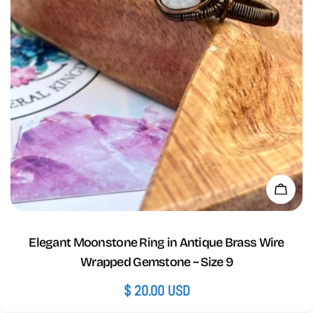
Add 
Elegant Moonstone Ring in Antique Brass Wire
Wrapped Gemstone ~ Size 9
Regular
$ 20.00 USD
price