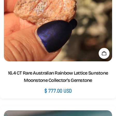
Add 
16.4 CT Rare Australian Rainbow Lattice Sunstone
Moonstone Collector's Gemstone
Regular
$ 777.00 USD
price