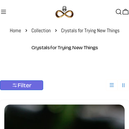
Skip
to
C
content
Home
Collection
Crystals for Trying New Things
C
Crystals for Trying New Things
o
l
l
e
c
Filter
t
i
o
n
: