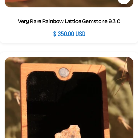
Very Rare Rainbow Lattice Gemstone 9.3 C
Regular
$ 350.00 USD
price