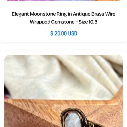
Elegant Moonstone Ring in Antique Brass Wire
Wrapped Gemstone ~ Size 10.5
Regular
$ 20.00 USD
price