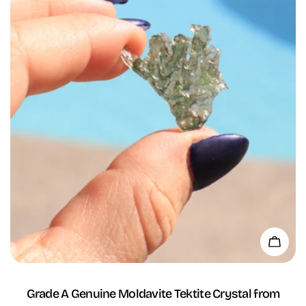
Add 
Grade A Genuine Moldavite Tektite Crystal from