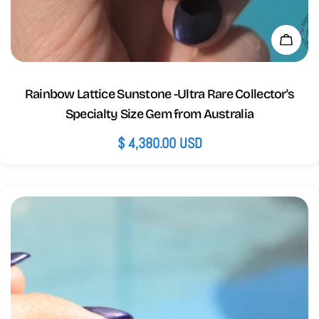
Add 
Rainbow Lattice Sunstone -Ultra Rare Collector's
Specialty Size Gem from Australia
Regular
$ 4,380.00 USD
price