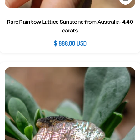
Rare Rainbow Lattice Sunstone from Australia- 4.40
carats
Regular
$ 888.00 USD
price