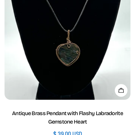
Add 
Antique Brass Pendant with Flashy Labradorite
Gemstone Heart
Regular
$ 39.00 USD