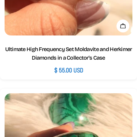
Add 
Ultimate High Frequency Set Moldavite and Herkimer
Diamonds in a Collector's Case
Regular
$ 55.00 USD
price