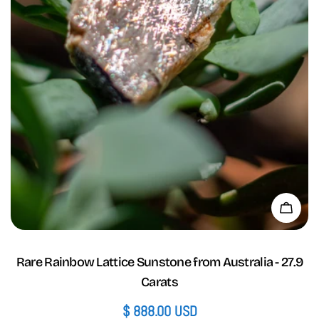
Add 
Rare Rainbow Lattice Sunstone from Australia - 27.9
Carats
Regular
$ 888.00 USD