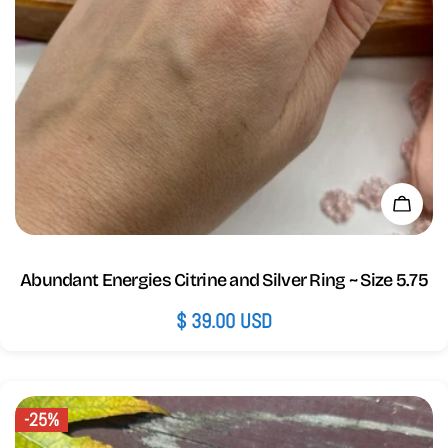
Add 
Abundant Energies Citrine and Silver Ring ~ Size 5.75
Regular
$ 39.00 USD
price
-25%