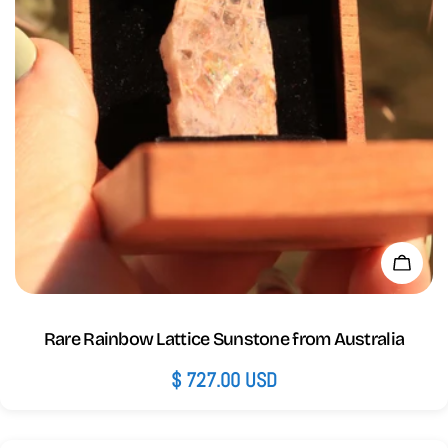
Add 
Rare Rainbow Lattice Sunstone from Australia
Regular
$ 727.00 USD
price