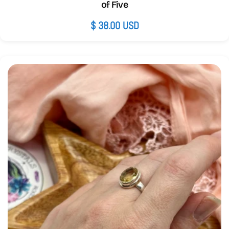
of Five
Regular
$ 38.00 USD
price