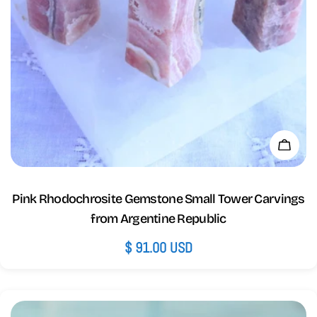
Add 
Pink Rhodochrosite Gemstone Small Tower Carvings
from Argentine Republic
Regular
$ 91.00 USD
price