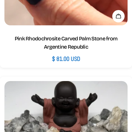
Add 
Pink Rhodochrosite Carved Palm Stone from
Argentine Republic
Regular
$ 81.00 USD
price