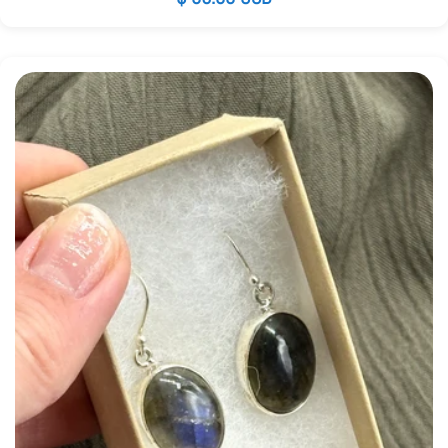
price