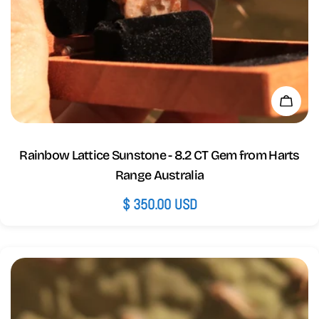
Add 
Rainbow Lattice Sunstone - 8.2 CT Gem from Harts
Range Australia
Regular
$ 350.00 USD
price