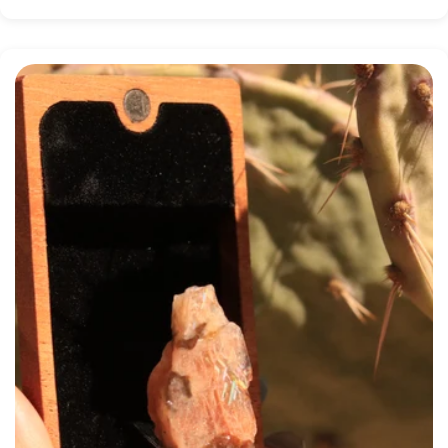
price