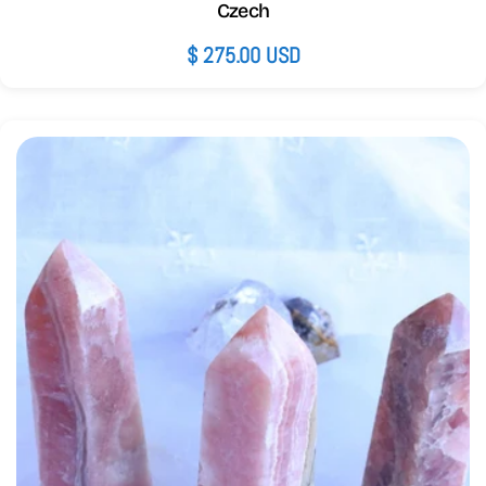
Czech
Regular
$ 275.00 USD
price