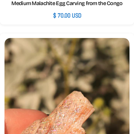
Medium Malachite Egg Carving from the Congo
Regular
$ 70.00 USD
price