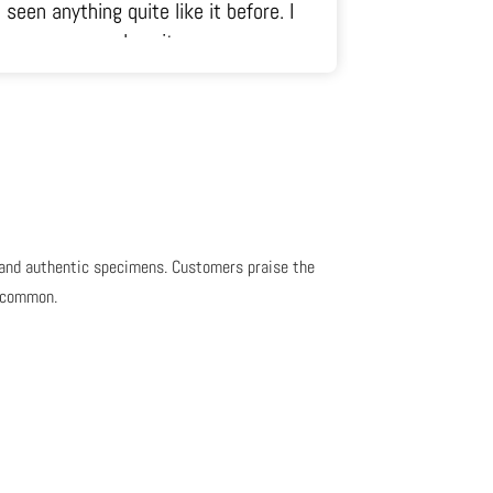
just radiates out of it in all
directions.
, and authentic specimens. Customers praise the
s common.