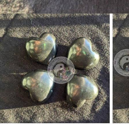
Open media 1 in modal
Open 