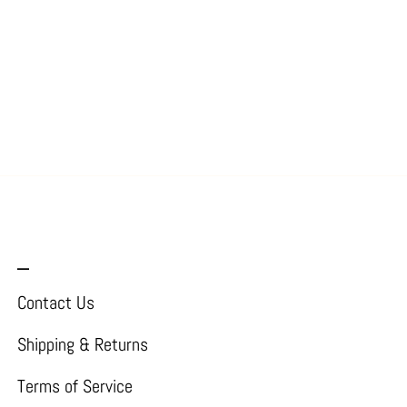
_
Contact Us
Shipping & Returns
Terms of Service