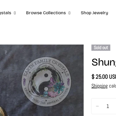
stals
Browse Collections
Shop Jewelry
Sold out
Shung
Regular
$ 25.00 US
price
Shipping
cal
Quantity
Decrease