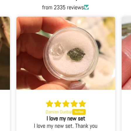
from 2335 reviews
Judy Noll
This is a stunning piece
u
This is a stunning piece. I've never