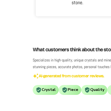
.
What customers think about the sto
Specializes in high-quality, unique crystals and mi
stunning pieces, accurate photos, personal touches 
AI-generated from customer reviews.
Crystal
Piece
Quality