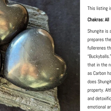
This listing 
Chakras: All
Shungite is 
prepares the 
fullerenes t
“Buckyballs.
that in the 
as Carbon ha
does Shungit
property. Al
and detoxifi
emotional an