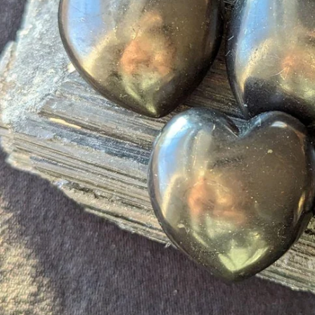
Open media 0 in modal