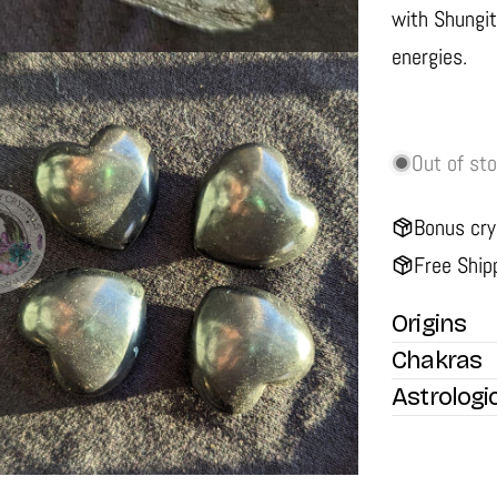
with Shungit
energies.
Out of st
Bonus cry
Free Ship
media 2 in modal
Origins
Chakras
Astrologi