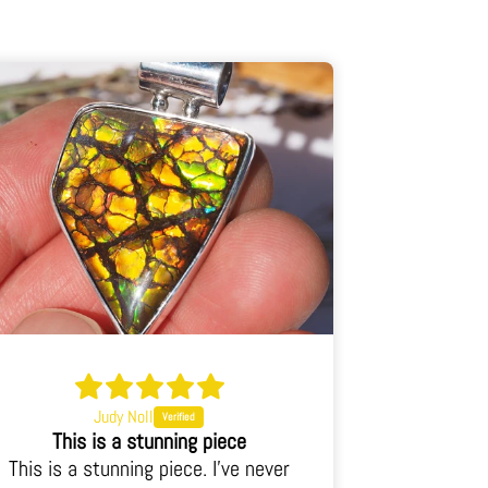
Judy Noll
This is an incredible piece
This is an incredible piece. Energy