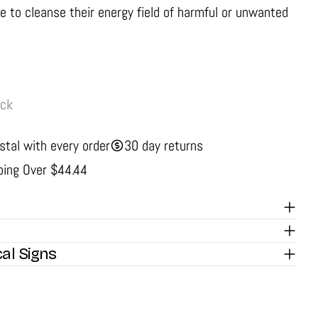
e to cleanse their energy field of harmful or unwanted
ock
stal with every order
30 day returns
ping Over $44.44
cal Signs