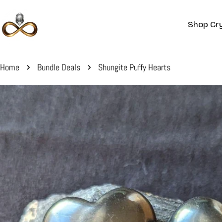
Skip
to
Shop Cry
content
Home
Bundle Deals
Shungite Puffy Hearts
Skip
to
product
information