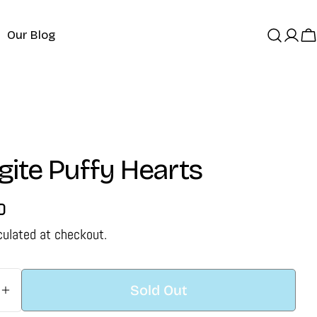
Our Blog
Log
C
in
ite Puffy Hearts
D
culated at checkout.
Sold Out
 Quantity For Shungite Puffy Hearts
Increase Quantity For Shungite Puffy Hearts