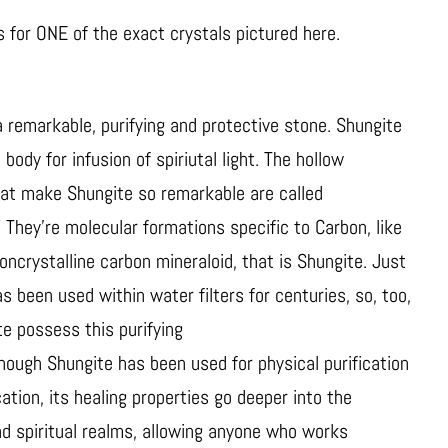
is for ONE of the exact crystals pictured here.
a remarkable, purifying and protective stone. Shungite
body for infusion of spiriutal light. The hollow
hat make Shungite so remarkable are called
” They’re molecular formations specific to Carbon, like
noncrystalline carbon mineraloid, that is Shungite. Just
s been used within water filters for centuries, so, too,
e possess this purifying
though Shungite has been used for physical purification
cation, its healing properties go deeper into the
d spiritual realms, allowing anyone who works