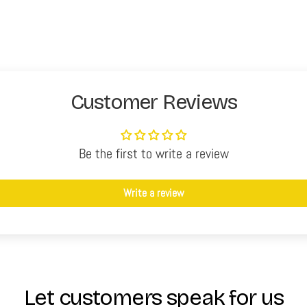
Customer Reviews
Be the first to write a review
Write a review
Let customers speak for us