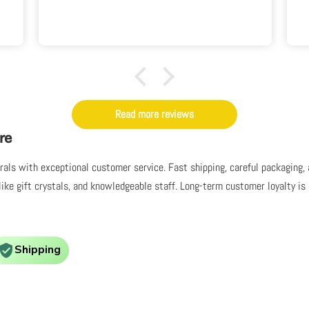
seen anything quite like it before. I
love it.
Read more reviews
re
nerals with exceptional customer service. Fast shipping, careful packaging
like gift crystals, and knowledgeable staff. Long-term customer loyalty i
Shipping