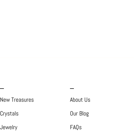
_
_
New Treasures
About Us
Crystals
Our Blog
Jewelry
FAQs