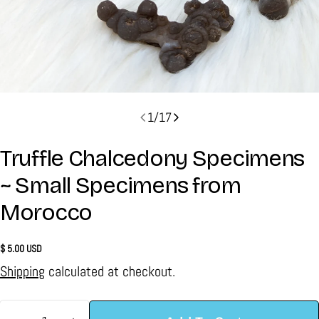
1
/
17
Truffle Chalcedony Specimens
~ Small Specimens from
Morocco
Regular
$ 5.00 USD
price
Shipping
calculated at checkout.
Quantity