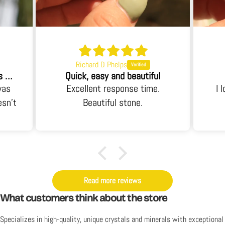
Richard D Phelps
When I opened the box I was blown away.
Quick, easy and beautiful
was
Excellent response time.
I 
esn't
Beautiful stone.
 an
it's
y. I
Read more reviews
What customers think about the store
Specializes in high-quality, unique crystals and minerals with exceptional