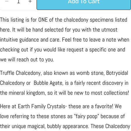
Add To Cart
Decrease Quantity For Truffle Chalcedony Speci
Increase Quantity For Truffle Chalcedo
This listing is for ONE of the chalcedony specimens listed
here. It will be hand selected for you with the utmost
intuitive guidance and care. Feel free to leave a note when
checking out if you would like request a specific one and
we will reach out to you.
Truffle Chalcedony, also known as womb stone, Botryoidal
Chalcedony or Bubble Agate, is a fairly recent discovery in
the mineral kingdom, so it will be new to most collections!
Here at Earth Family Crystals- these are a favorite! We
love referring to these stones as "fairy poop" because of
their unique magical, bubbly appearance. These Chalcedony