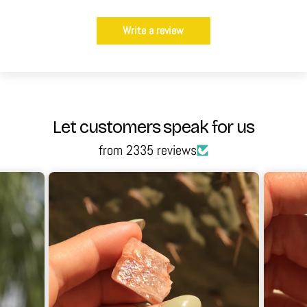
Write a review
Let customers speak for us
from 2335 reviews