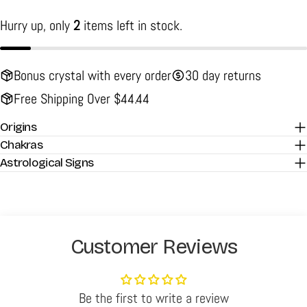
Hurry up, only
2
items left in stock.
Bonus crystal with every order
30 day returns
Free Shipping Over $44.44
Origins
Chakras
Astrological Signs
Customer Reviews
Be the first to write a review