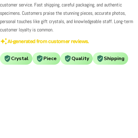
customer service. Fast shipping, careful packaging, and authentic
specimens. Customers praise the stunning pieces, accurate photos,
personal touches like gift crystals, and knowledgeable staff. Long-term
customer loyalty is common.
AI-generated from customer reviews.
Crystal
Piece
Quality
Shipping