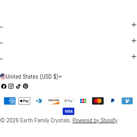
_
_
_
C
United States (USD $)
o
Facebook
Instagram
TikTok
Pinterest
u
Payment
n
methods
t
© 2026
Earth Family Crystals
.
Powered by Shopify
r