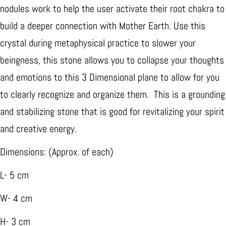
nodules work to help the user activate their root chakra to
build a deeper connection with Mother Earth. Use this
crystal during metaphysical practice to slower your
beingness, this stone allows you to collapse your thoughts
and emotions to this 3 Dimensional plane to allow for you
to clearly recognize and organize them. This is a grounding
and stabilizing stone that is good for revitalizing your spirit
and creative energy.
Dimensions: (Approx. of each)
L- 5 cm
W- 4 cm
H- 3 cm