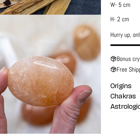
W- 5 cm
H- 2 cm
Hurry up, on
Bonus cry
Free Ship
media 2 in modal
Origins
Chakras
Astrologi