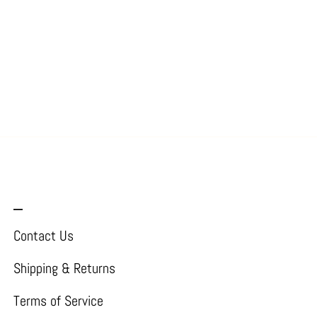
_
Contact Us
Shipping & Returns
Terms of Service