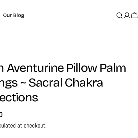
Our Blog
Log
C
in
 Aventurine Pillow Palm
ngs ~ Sacral Chakra
ections
D
culated at checkout.