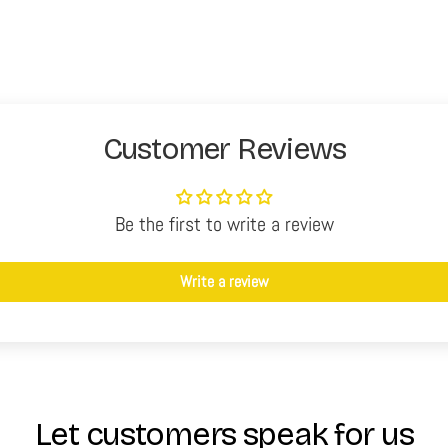
Customer Reviews
Be the first to write a review
Write a review
Let customers speak for us