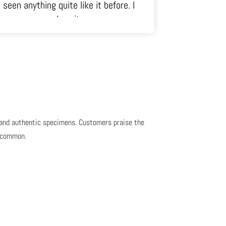
seen anything quite like it before. I
just ra
love it.
, and authentic specimens. Customers praise the
s common.