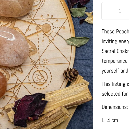
Quantity
Decrease
These Peach
inviting ene
Sacral Chakr
temperance a
yourself and
This listing 
selected for
Dimensions:
L- 4 cm