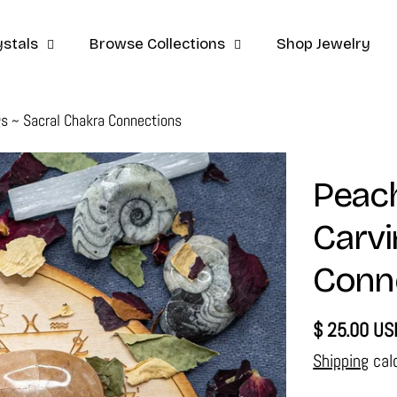
stals
Browse Collections
Shop Jewelry
gs ~ Sacral Chakra Connections
Peach
Carvi
Conn
Regular
$ 25.00 US
price
Shipping
cal