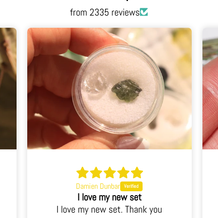
from 2335 reviews
Damien Dunbar
I love my new set
I love my new set. Thank you