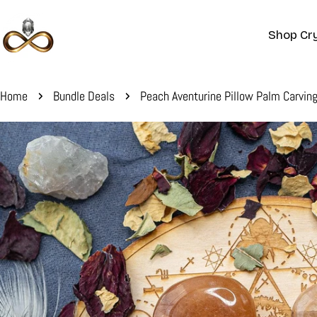
Skip
to
Shop Cry
content
Home
Bundle Deals
Peach Aventurine Pillow Palm Carvin
Skip
to
product
information