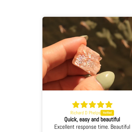
Richard D Phelps
When I opened the box I was blown away.
Quick, easy and beautiful
 I was blown
Excellent response time. Beautiful