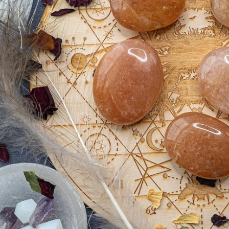
Open media 0 in modal