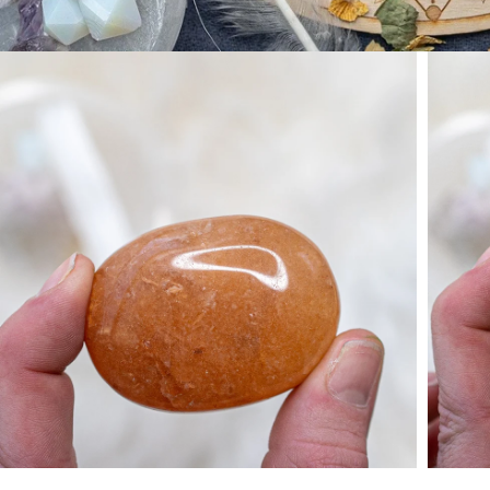
Open media 1 in modal
Open 