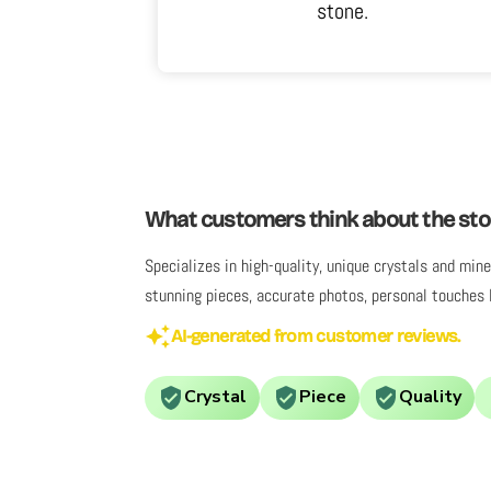
sn't do it
stone.
antique and I
, I've worn it
 pleased.
What customers think about the sto
Specializes in high-quality, unique crystals and mi
stunning pieces, accurate photos, personal touches 
AI-generated from customer reviews.
Crystal
Piece
Quality