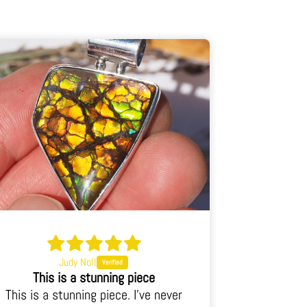
Judy Noll
This is a stunning piece
This i
This is a stunning piece. I've never
This is an