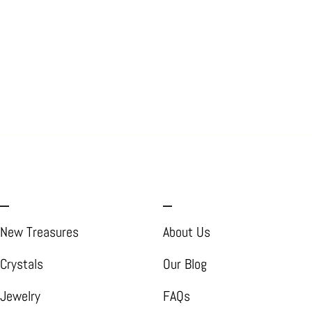
_
_
New Treasures
About Us
Crystals
Our Blog
Jewelry
FAQs