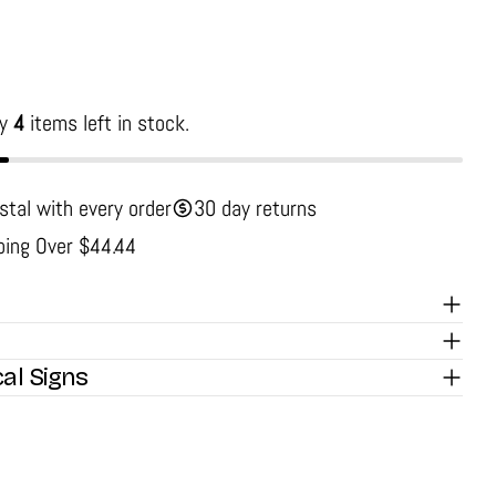
ly
4
items left in stock.
stal with every order
30 day returns
ping Over $44.44
cal Signs