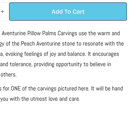
Add To Cart
 Quantity For Peach Aventurine Pillow Palm Carving
Increase Quantity For Peach Aventurine Pillow Palm
 Aventurine Pillow Palms Carvings use the warm and
rgy of the Peach Aventurine stone to resonate with the
a, evoking feelings of joy and balance. It encourages
nd tolerance, providing opportunity to believe in
 others.
is for ONE of the carvings pictured here. It will be hand
 you with the utmost love and care.