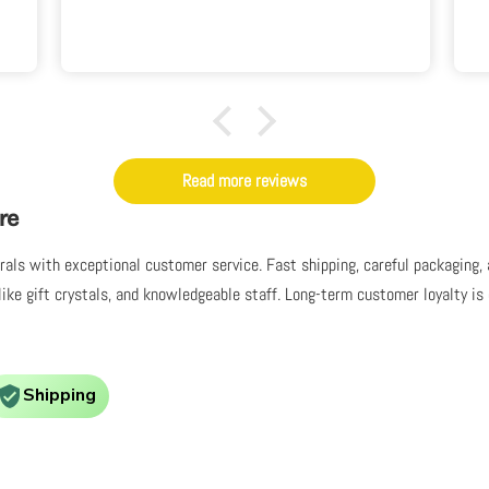
Read more reviews
re
nerals with exceptional customer service. Fast shipping, careful packaging
like gift crystals, and knowledgeable staff. Long-term customer loyalty i
Shipping