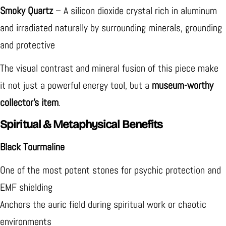
Smoky Quartz
– A silicon dioxide crystal rich in aluminum
and irradiated naturally by surrounding minerals, grounding
and protective
The visual contrast and mineral fusion of this piece make
it not just a powerful energy tool, but a
museum-worthy
collector’s item
.
Spiritual & Metaphysical Benefits
Black Tourmaline
One of the most potent stones for psychic protection and
EMF shielding
Anchors the auric field during spiritual work or chaotic
environments