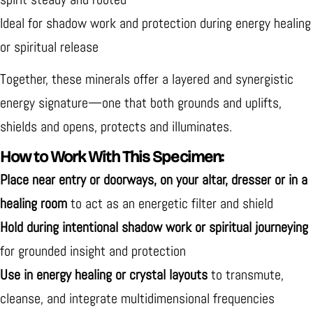
Ideal for
shadow work and protection during energy healing
or spiritual release
Together, these minerals offer a
layered and synergistic
energy signature—one that both grounds and uplifts,
shields and opens, protects and illuminates.
How to Work With This Specimen:
Place near entry or doorways, on your altar, dresser or in a
healing room
to act as an energetic filter and shield
Hold during intentional shadow work or spiritual journeying
for grounded insight and protection
Use in energy healing or crystal layouts
to transmute,
cleanse, and integrate multidimensional frequencies