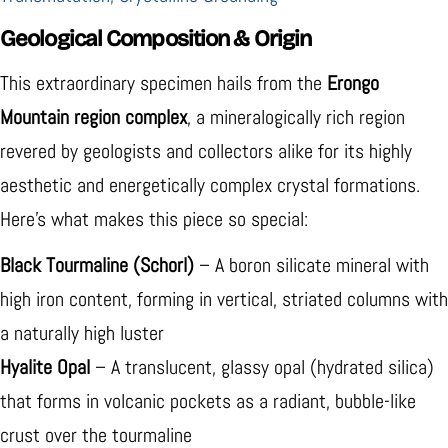
Geological Composition & Origin
This extraordinary specimen hails from the
Erongo
Mountain region complex
, a mineralogically rich region
revered by geologists and collectors alike for its highly
aesthetic and energetically complex crystal formations.
Here's what makes this piece so special:
Black Tourmaline (Schorl)
– A boron silicate mineral with
high iron content, forming in vertical, striated columns with
a naturally high luster
Hyalite Opal
– A translucent, glassy opal (hydrated silica)
that forms in volcanic pockets as a radiant, bubble-like
crust over the tourmaline