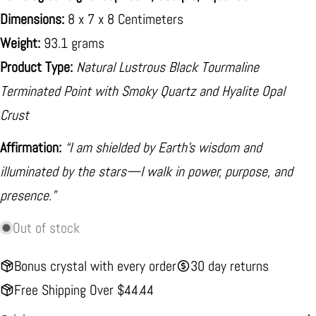
Dimensions:
8 x 7 x 8 Centimeters
Weight:
93.1 grams
Product Type:
Natural Lustrous Black Tourmaline
Terminated Point with Smoky Quartz and Hyalite Opal
Crust
Affirmation:
“I am shielded by Earth’s wisdom and
illuminated by the stars—I walk in power, purpose, and
presence.”
Out of stock
Bonus crystal with every order
30 day returns
Free Shipping Over $44.44