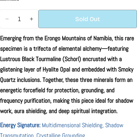
Quantity
Sold Out
Decrease Quantity For Naturally Terminated Blac
Increase Quantity For Naturally Termin
Emerging from the Erongo Mountains of Namibia, this rare
specimen is a trifecta of elemental alchemy—featuring
Lustrous Black Tourmaline (Schorl) encrusted with a
glistening layer of Hyalite Opal and embedded with Smoky
Quartz inclusions. Together, these three minerals form an
energetic forcefield for protection, grounding, and
frequency purification, making this piece ideal for shadow
work, aura shielding, and deep spiritual integration.
Energy Signature:
Multidimensional Shielding, Shadow
Transmutation, Crystalline Grounding