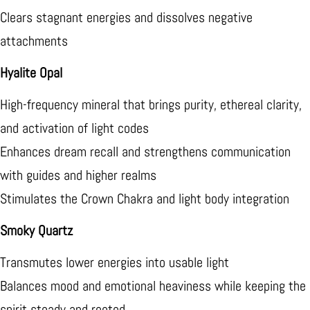
Clears stagnant energies and dissolves negative
attachments
Hyalite Opal
High-frequency mineral that brings purity, ethereal clarity,
and activation of light codes
Enhances dream recall and strengthens communication
with guides and higher realms
Stimulates the Crown Chakra and light body integration
Smoky Quartz
Transmutes lower energies into usable light
Balances mood and emotional heaviness while keeping the
spirit steady and rooted