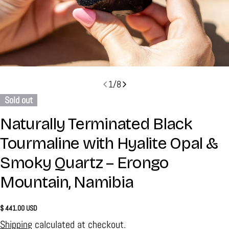
1
/
8
Sold out
Naturally Terminated Black
Tourmaline with Hyalite Opal &
Smoky Quartz – Erongo
Mountain, Namibia
Regular
$ 441.00 USD
price
Shipping
calculated at checkout.