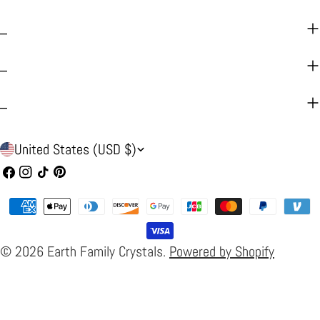
_
_
_
C
United States (USD $)
o
Facebook
Instagram
TikTok
Pinterest
u
Payment
n
methods
t
© 2026
Earth Family Crystals
.
Powered by Shopify
r
y
/