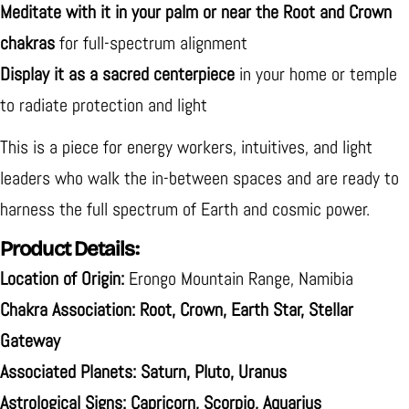
Meditate with it in your palm or near the Root and Crown
chakras
for full-spectrum alignment
Display it as a sacred centerpiece
in your home or temple
to radiate protection and light
This is a piece for energy workers, intuitives, and light
leaders who walk the in-between spaces and are ready to
harness the full spectrum of Earth and cosmic power.
Product Details:
Location of Origin:
Erongo Mountain Range, Namibia
Chakra Association:
Root, Crown, Earth Star, Stellar
Gateway
Associated Planets:
Saturn, Pluto, Uranus
Astrological Signs:
Capricorn, Scorpio, Aquarius