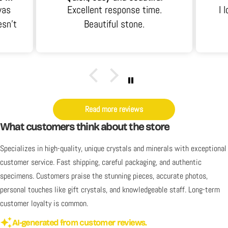
was
Excellent response time.
I 
esn't
Beautiful stone.
 an
it's
y. I
Read more reviews
What customers think about the store
Specializes in high-quality, unique crystals and minerals with exceptional
customer service. Fast shipping, careful packaging, and authentic
specimens. Customers praise the stunning pieces, accurate photos,
personal touches like gift crystals, and knowledgeable staff. Long-term
customer loyalty is common.
AI-generated from customer reviews.