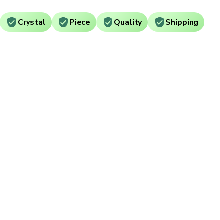
Crystal
Piece
Quality
Shipping