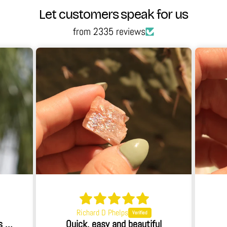
Let customers speak for us
from 2335 reviews
Richard D Phelps
When I opened the box I was blown away.
Quick, easy and beautiful