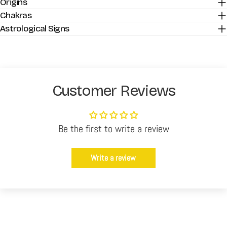
Origins
Chakras
Astrological Signs
Customer Reviews
Be the first to write a review
Write a review