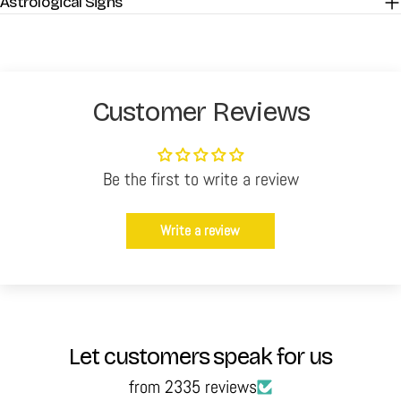
Astrological Signs
Customer Reviews
Be the first to write a review
Write a review
Let customers speak for us
from 2335 reviews