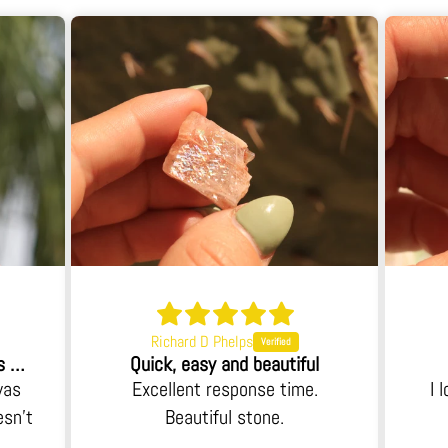
Richard D Phelps
When I opened the box I was blown away.
Quick, easy and beautiful
was
Excellent response time.
I 
esn't
Beautiful stone.
 an