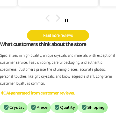
it's
y. I
Read more reviews
What customers think about the store
Specializes in high-quality, unique crystals and minerals with exceptional
customer service. Fast shipping, careful packaging, and authentic
specimens. Customers praise the stunning pieces, accurate photos,
personal touches like gift crystals, and knowledgeable staff. Long-term
customer loyalty is common.
AI-generated from customer reviews.
Crystal
Piece
Quality
Shipping