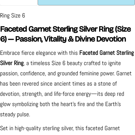
Decrease Quantity For Faceted Garnet Sterling Silv
Increase Quantity For Faceted Garnet Ster
Ring Size 6
Faceted Garnet Sterling Silver Ring (Size
6) — Passion, Vitality & Divine Devotion
Embrace fierce elegance with this
Faceted Garnet Sterling
Silver Ring
, a timeless Size 6 beauty crafted to ignite
passion, confidence, and grounded feminine power. Garnet
has been revered since ancient times as a stone of
devotion, strength, and life-force energy—its deep red
glow symbolizing both the heart’s fire and the Earth’s
steady pulse.
Set in high-quality sterling silver, this faceted Garnet