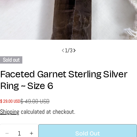
1
/
3
Sold out
Faceted Garnet Sterling Silver
Ring ~ Size 6
$ 49.00 USD
$ 29.00 USD
Sale
Regular
price
price
Shipping
calculated at checkout.
Quantity
Sold Out