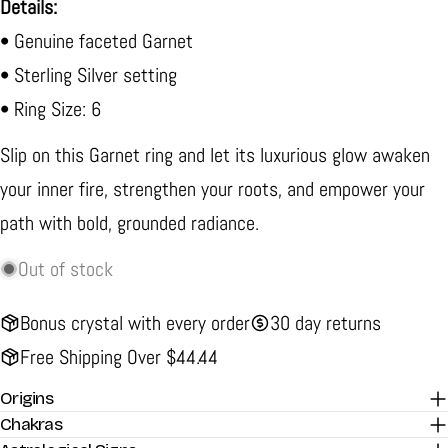
Details:
• Genuine faceted Garnet
• Sterling Silver setting
• Ring Size: 6
Slip on this Garnet ring and let its luxurious glow awaken
your inner fire, strengthen your roots, and empower your
path with bold, grounded radiance.
Out of stock
Bonus crystal with every order
30 day returns
Free Shipping Over $44.44
Origins
Chakras