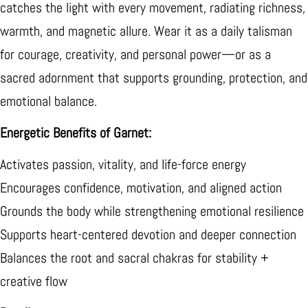
catches the light with every movement, radiating richness,
warmth, and magnetic allure. Wear it as a daily talisman
for courage, creativity, and personal power—or as a
sacred adornment that supports grounding, protection, and
emotional balance.
Energetic Benefits of Garnet:
Activates passion, vitality, and life-force energy
Encourages confidence, motivation, and aligned action
Grounds the body while strengthening emotional resilience
Supports heart-centered devotion and deeper connection
Balances the root and sacral chakras for stability +
creative flow