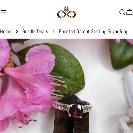
Skip
to
C
content
Home
Bundle Deals
Faceted Garnet Sterling Silver Ring ~ Size 6
Skip
to
product
information
Open media 0 in modal