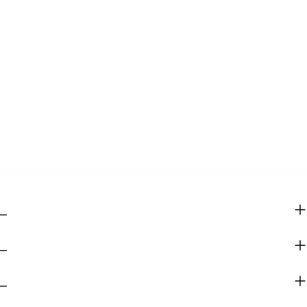
_
_
_