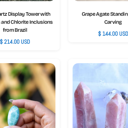
artz Display Tower with
Grape Agate Standin
and Chlorite Inclusions
Carving
from Brazil
Regular
$ 144.00 US
Regular
$ 214.00 USD
price
price