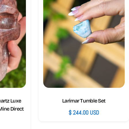
uartz Luxe
Larimar Tumble Set
 Mine Direct
Regular
$ 244.00 USD
price
D