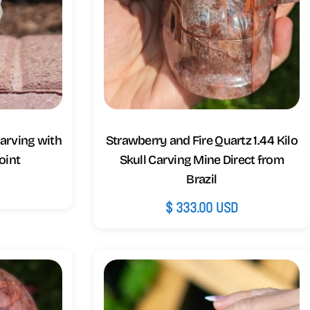
arving with
Strawberry and Fire Quartz 1.44 Kilo
oint
Skull Carving Mine Direct from
Brazil
D
Regular
$ 333.00 USD
price