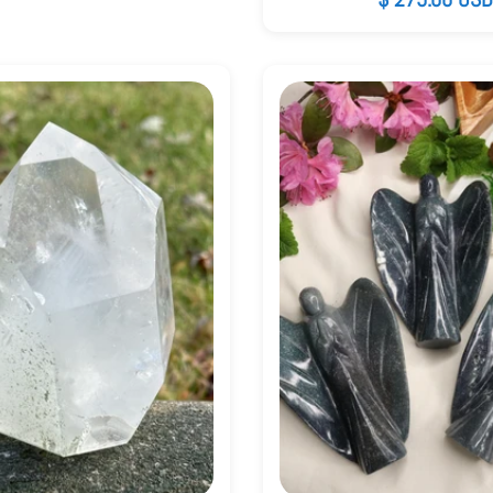
price