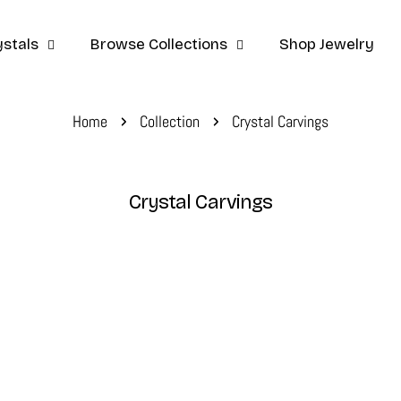
stals
Browse Collections
Shop Jewelry
Home
Collection
Crystal Carvings
C
Crystal Carvings
o
l
l
e
c
t