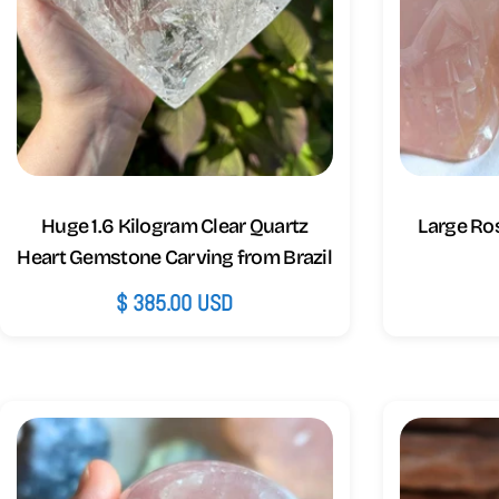
Huge 1.6 Kilogram Clear Quartz
Large Ros
Heart Gemstone Carving from Brazil
Regular
$ 385.00 USD
price