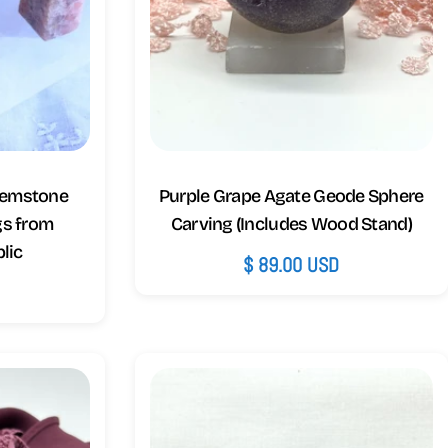
Gemstone
Purple Grape Agate Geode Sphere
gs from
Carving (Includes Wood Stand)
lic
Regular
$ 89.00 USD
price