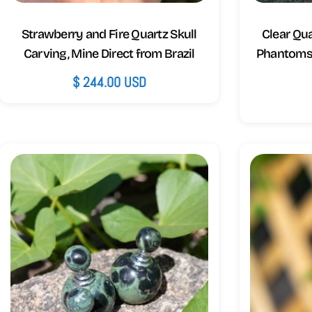
Strawberry and Fire Quartz Skull
Clear Qu
Carving, Mine Direct from Brazil
Phantoms 
Regular
$ 244.00 USD
price