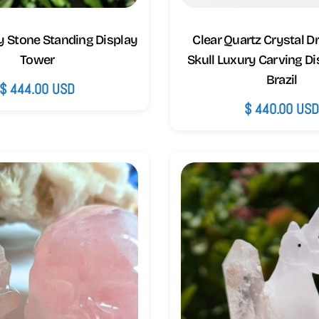
y Stone Standing Display
Clear Quartz Crystal 
Tower
Skull Luxury Carving Di
Brazil
Regular
$ 444.00 USD
Regular
$ 440.00 US
price
price