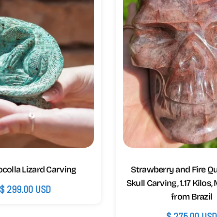
colla Lizard Carving
Strawberry and Fire Q
Skull Carving, 1.17 Kilos,
Regular
$ 299.00 USD
from Brazil
price
Regular
$ 275.00 US