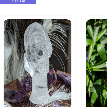
Filter