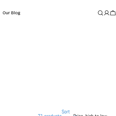
Our Blog
Log
C
in
Sort