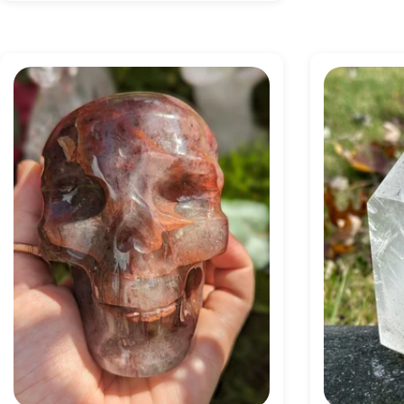
price