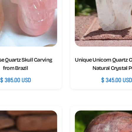
e Quartz Skull Carving
Unique Unicorn Quartz C
from Brazil
Natural Crystal P
Regular
$ 385.00 USD
Regular
$ 345.00 US
price
price