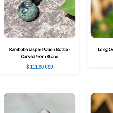
Kambaba Jasper Potion Bottle -
Long O
Carved from Stone
Regular
$ 111.00 USD
price