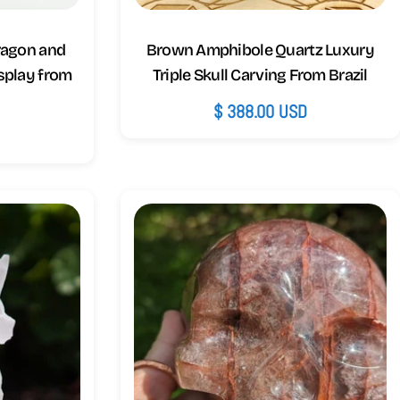
Dragon and
Brown Amphibole Quartz Luxury
splay from
Triple Skull Carving From Brazil
Regular
$ 388.00 USD
D
price