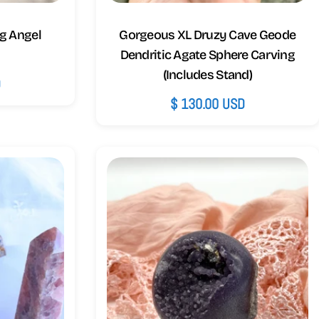
g Angel
Gorgeous XL Druzy Cave Geode
Dendritic Agate Sphere Carving
(Includes Stand)
D
Regular
$ 130.00 USD
price