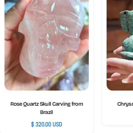
Rose Quartz Skull Carving from
Chryso
Brazil
Regular
$ 320.00 USD