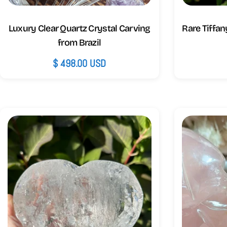
Luxury Clear Quartz Crystal Carving
Rare Tiffan
from Brazil
Regular
$ 498.00 USD
price