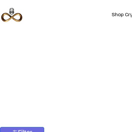
Skip
to
Shop Cry
content