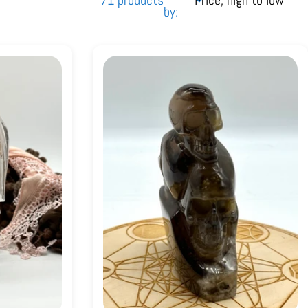
71 products
by: