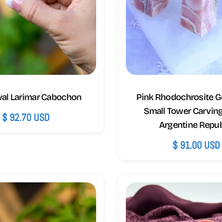
val Larimar Cabochon
Pink Rhodochrosite 
Small Tower Carvin
Regular
$ 92.70 USD
Argentine Repub
price
Regular
$ 91.00 USD
price