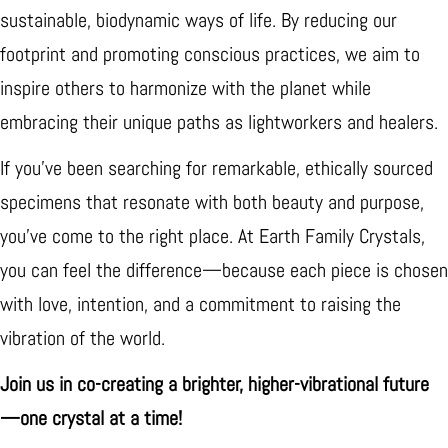
sustainable, biodynamic ways of life. By reducing our
footprint and promoting conscious practices, we aim to
inspire others to harmonize with the planet while
embracing their unique paths as lightworkers and healers.
If you’ve been searching for remarkable, ethically sourced
specimens that resonate with both beauty and purpose,
you’ve come to the right place. At Earth Family Crystals,
you can feel the difference—because each piece is chosen
with love, intention, and a commitment to raising the
vibration of the world.
Join us in co-creating a brighter, higher-vibrational future
—one crystal at a time!