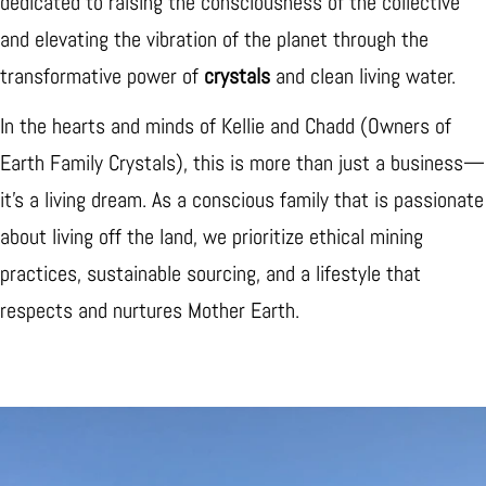
dedicated to raising the consciousness of the collective
and elevating the vibration of the planet through the
transformative power of
crystals
and clean living water.
In the hearts and minds of Kellie and Chadd (Owners of
Earth Family Crystals), this is more than just a business—
it’s a living dream. As a conscious family that is passionate
about living off the land, we prioritize ethical mining
practices, sustainable sourcing, and a lifestyle that
respects and nurtures Mother Earth.