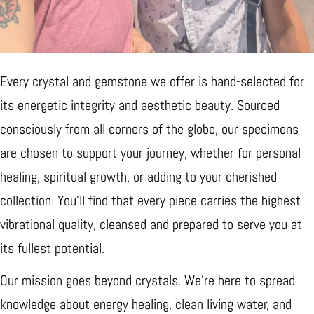
Every crystal and gemstone we offer is hand-selected for
its energetic integrity and aesthetic beauty. Sourced
consciously from all corners of the globe, our specimens
are chosen to support your journey, whether for personal
healing, spiritual growth, or adding to your cherished
collection. You’ll find that every piece carries the highest
vibrational quality, cleansed and prepared to serve you at
its fullest potential.
Our mission goes beyond crystals. We’re here to spread
knowledge about energy healing, clean living water, and