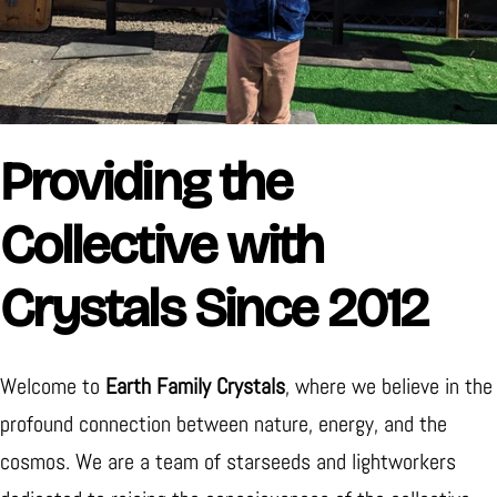
Providing the
Collective with
Crystals Since 2012
Welcome to
Earth Family Crystals
, where we believe in the
profound connection between nature, energy, and the
cosmos. We are a team of starseeds and lightworkers