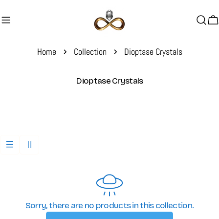
Skip
to
C
content
Home
Collection
Dioptase Crystals
C
Dioptase Crystals
o
l
l
e
c
t
i
o
n
:
Sorry, there are no products in this collection.