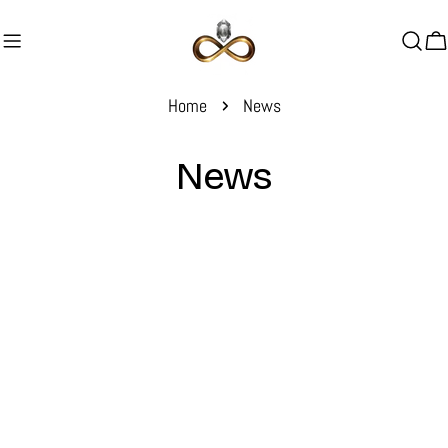
Skip
to
C
content
Home
News
News